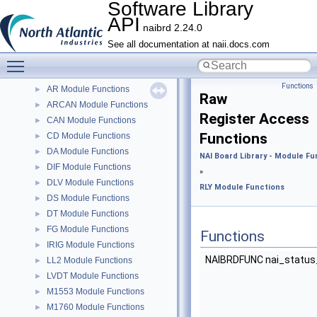
Software Library
Software Library API
▼
API
Home
naibrd 2.24.0
Functions
▼
See all documentation at naii.docs.com
Toggle main menu visibility
NAI Board Library - Module Functions
▼
AD Module Functions
►
Functions
AR Module Functions
►
Raw
ARCAN Module Functions
►
Register Access
CAN Module Functions
►
Functions
CD Module Functions
►
DA Module Functions
►
NAI Board Library - Module Fu
DIF Module Functions
►
»
DLV Module Functions
►
RLY Module Functions
DS Module Functions
►
DT Module Functions
►
FG Module Functions
►
Functions
IRIG Module Functions
►
NAIBRDFUNC nai_status
LL2 Module Functions
►
LVDT Module Functions
►
M1553 Module Functions
►
M1760 Module Functions
►