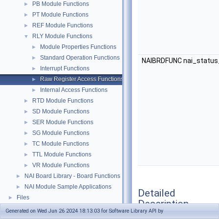
PB Module Functions
►
PT Module Functions
►
REF Module Functions
►
RLY Module Functions
▼
Module Properties Functions
►
Standard Operation Functions
►
NAIBRDFUNC nai_status
Interrupt Functions
►
Raw Register Access Functions
►
Internal Access Functions
►
RTD Module Functions
►
SD Module Functions
►
SER Module Functions
►
SG Module Functions
►
TC Module Functions
►
TTL Module Functions
►
VR Module Functions
►
NAI Board Library - Board Functions
►
NAI Module Sample Applications
►
Detailed
Files
►
Description
Generated on Wed Jun 26 2024 18:13:03 for Software Library API by