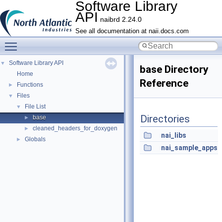
Software Library
API
naibrd 2.24.0
See all documentation at naii.docs.com
Toggle main menu visibility
Software Library API
▼
base Directory
Home
Reference
Functions
►
Files
▼
File List
▼
Directories
base
►
cleaned_headers_for_doxygen
►
nai_libs
Globals
►
nai_sample_apps